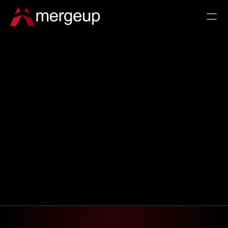
RESOURCES
Customer Success
ROI Calculator
Documentation
Partner With Us
Changelog
Pricing
COMPARE
Salesforce Doc Gen in 2026
Beyond Open-Source Doc Gen