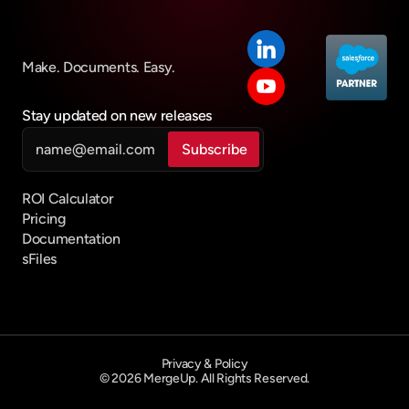
MergeUp vs Conga
Conga Migration Guide
Make. Documents. Easy.
Conga Composer Alternative
PRODUCTS
Stay updated on new releases
Sharepoint/Salesforce Integration
Salesforce Document Generation
ROI Calculator
Pricing
Documentation
sFiles
Privacy & Policy
© 2026 MergeUp. All Rights Reserved.