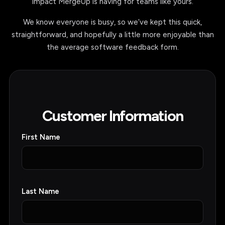
MergeUp vs Conga
Conga Migration Guide
Conga Composer Alternative
PRODUCTS
Sharepoint/Salesforce Integration
Salesforce Document Generation