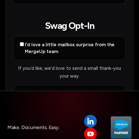
Make. Documents. Easy.