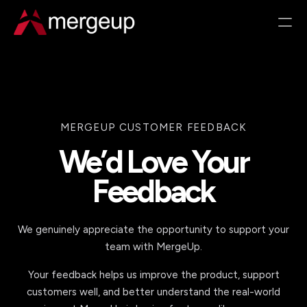
RESOURCES
Customer Success
ROI Calculator
Documentation
Partner With Us
Changelog
Pricing
COMPARE
Salesforce Doc Gen in 2026
Beyond Open-Source Doc Gen